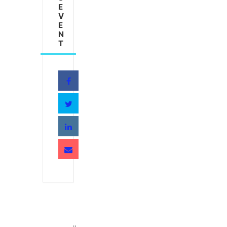
E
V
E
N
T