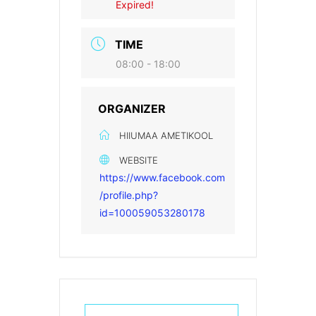
Expired!
TIME
08:00 - 18:00
ORGANIZER
HIIUMAA AMETIKOOL
WEBSITE
https://www.facebook.com
/profile.php?
id=100059053280178