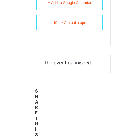
+ Add to Google Calendar
+ iCal / Outlook export
The event is finished.
S
H
A
R
E
T
H
I
S