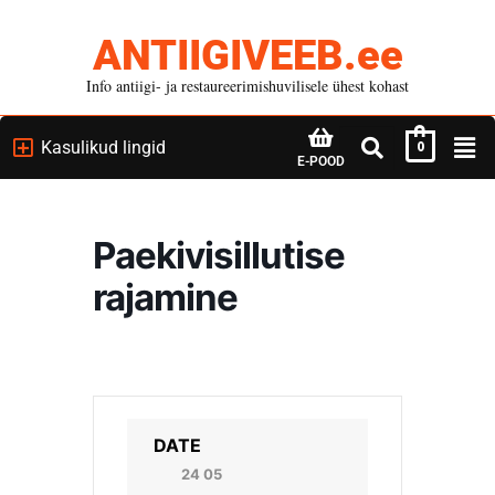
ANTIIGIVEEB.ee
Info antiigi- ja restaureerimishuvilisele ühest kohast
Kasulikud lingid
0
E-POOD
Paekivisillutise
rajamine
DATE
24 05